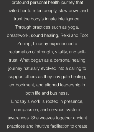
profound personal health journey that
invited her to listen deeply, slow down and
trust the body's innate intelligence.
Through practices such as yoga,
breathwork, sound healing, Reiki and Foot
Zoning, Lindsay experienced a
reclamation of strength, vitality, and self-
trust. What began as a personal healing
journey naturally evolved into a calling to
support others as they navigate healing,
embodiment, and aligned leadership in
both life and business.
Lindsay's work is rooted in presence,
compassion, and nervous system
awareness. She weaves together ancient
practices and intuitive facilitation to create