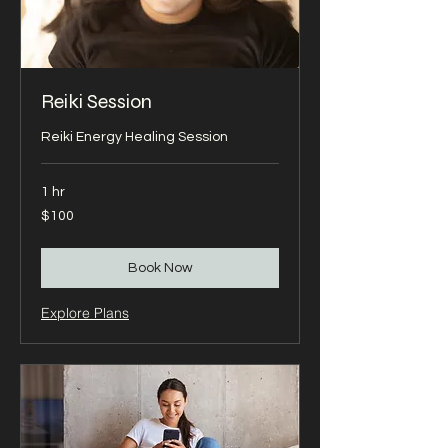
Reiki Session
Reiki Energy Healing Session
1 hr
100
$100
US
dollars
Book Now
Explore Plans