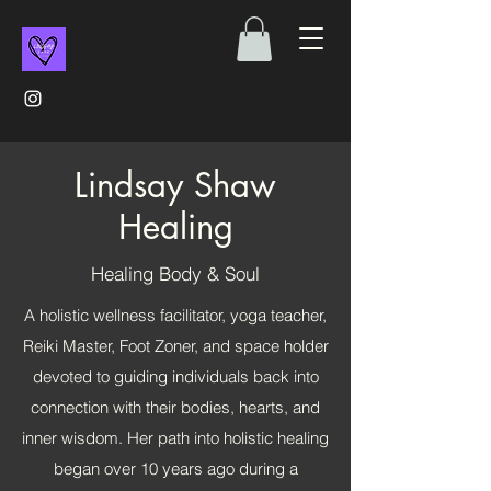
Lindsay Shaw
Healing
Healing Body & Soul
A holistic wellness facilitator, yoga teacher,
Reiki Master, Foot Zoner, and space holder
devoted to guiding individuals back into
connection with their bodies, hearts, and
inner wisdom. Her path into holistic healing
began over 10 years ago during a