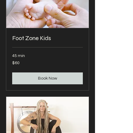
Foot Zone Kids
45 min
60
$60
US
dollars
Book Now