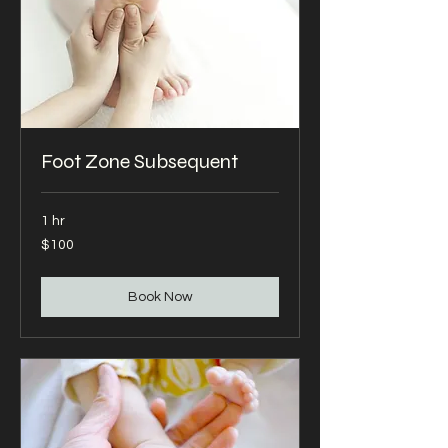
Foot Zone Subsequent
1 hr
100
$100
US
dollars
Book Now