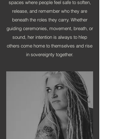
spaces where people feel safe to soften,
release, and
remember who they are
beneath the roles they carry. Whether
guiding ceremonies, movement, breath, or
sound, her intention is always to hlep
others come home to themselves and rise
in sovereignty together.