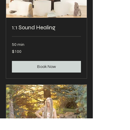
1:1 Sound Healing
50 min
100
$100
US
dollars
Book Now