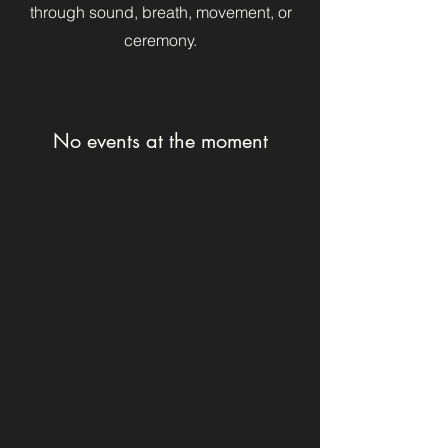
through sound, breath, movement, or
ceremony.
No events at the moment