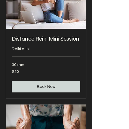
Distance Reiki Mini Session
Reiki mini
30 min
50
$50
US
dollars
Book Now