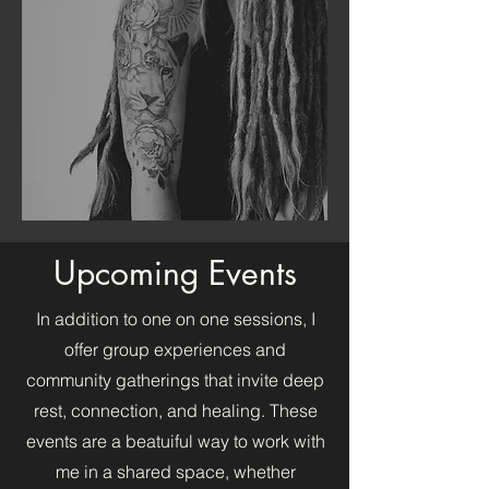
Upcoming Events
In addition to one on one sessions, I
offer group experiences and
community gatherings that invite deep
rest, connection, and healing. These
events are a beatuiful way to work with
me in a shared space, whether