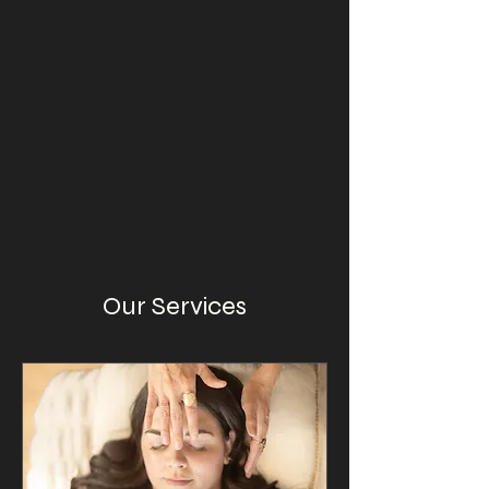
Our Services