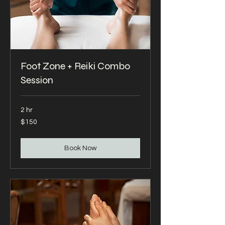
Foot Zone + Reiki Combo
Session
2 hr
150
$150
US
dollars
Book Now