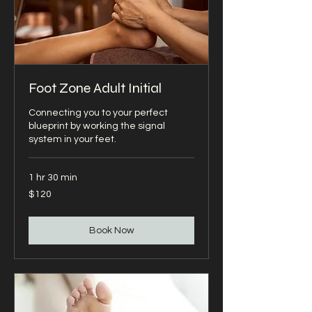
Foot Zone Adult Initial
Connecting you to your perfect
blueprint by working the signal
system in your feet.
1 hr 30 min
120
$120
US
dollars
Book Now