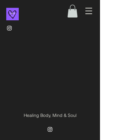
Healing Body, Mind & Soul