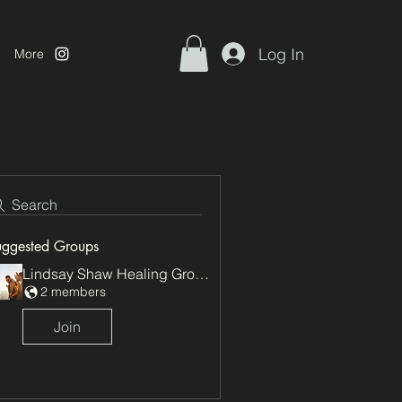
Log In
More
Search
uggested Groups
Lindsay Shaw Healing Group
2 members
Join