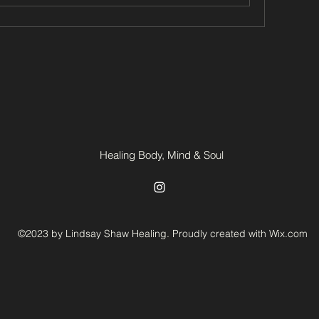
Healing Body, Mind & Soul
©2023 by Lindsay Shaw Healing. Proudly created with Wix.com