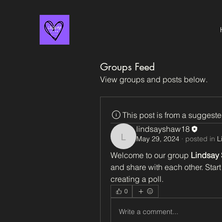
Groups Feed
View groups and posts below.
This post is from a suggest
lindsayshaw18
May 29, 2024
·
posted in
L
lindsayshaw18
Welcome to our group 
Lindsay
and share with each other. Start
creating a poll.
0
Write a comment...