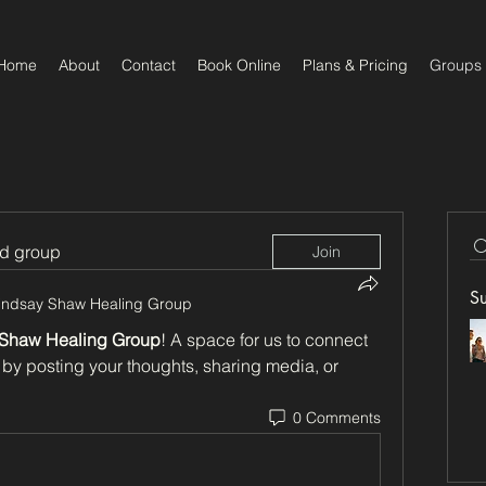
Home
About
Contact
Book Online
Plans & Pricing
Groups
ed group
Join
S
indsay Shaw Healing Group
 Shaw Healing Group
! A space for us to connect 
 by posting your thoughts, sharing media, or 
0 Comments