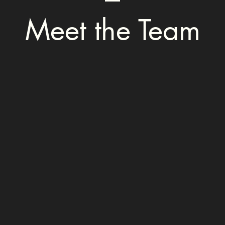
Meet the Team