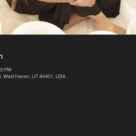
n
30 PM
S, West Haven, UT 84401, USA