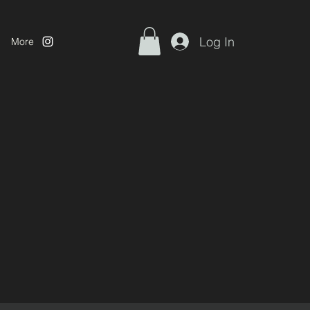
Log In
More