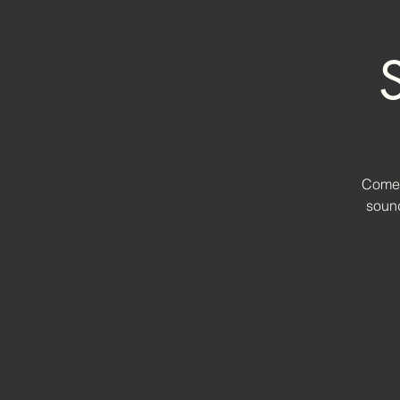
Come 
sound