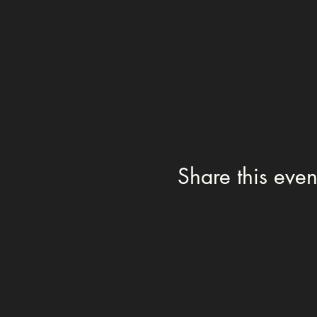
Share this even