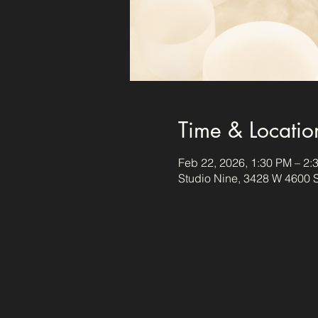
Time & Locatio
Feb 22, 2026, 1:30 PM – 2:
Studio Nine, 3428 W 4600 