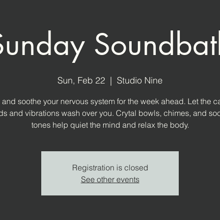
Sunday Soundbat
Sun, Feb 22
  |  
Studio Nine
and soothe your nervous system for the week ahead. Let the c
s and vibrations wash over you. Crytal bowls, chimes, and so
tones help quiet the mind and relax the body.
Registration is closed
See other events