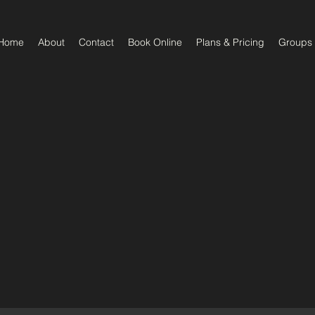
Home
About
Contact
Book Online
Plans & Pricing
Groups