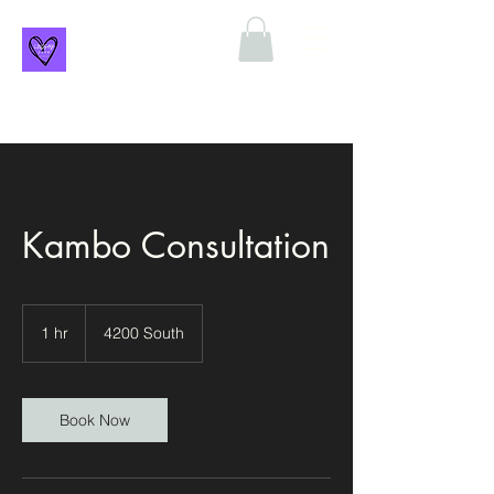
Kambo Consultation
1 hr
1
4200 South
h
Book Now