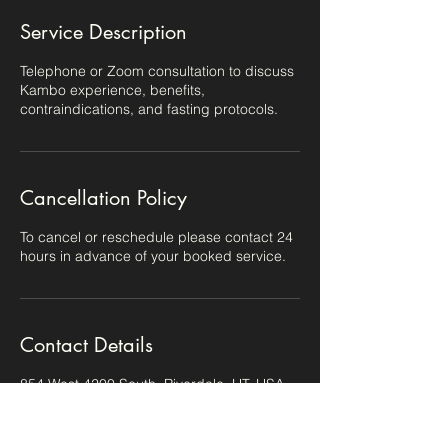
Service Description
Telephone or Zoom consultation to discuss
Kambo experience, benefits,
contraindications, and fasting protocols.
Cancellation Policy
To cancel or reschedule please contact 24
hours in advance of your booked service.
Contact Details
854 West 4200 South, Riverdale, UT, USA
8018143972
hello@lindsayshawhealing.com